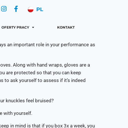
PL
OFERTY PRACY
KONTAKT
lays an important role in your performance as
loves. Along with hand wraps, gloves are a
you are protected so that you can keep
 to ask yourself to assess if it’s indeed
ur knuckles feel bruised?
e with yourself.
eep in mind is that if you box 3x a week, you