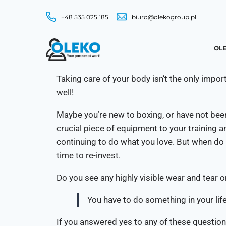
+48 535 025 185
biuro@olekogroup.pl
OLE
Taking care of your body isn’t the only impo
well!
Maybe you’re new to boxing, or have not been
crucial piece of equipment to your training 
continuing to do what you love. But when do 
time to re-invest.
Do you see any highly visible wear and tear 
You have to do something in your life
If you answered yes to any of these questions