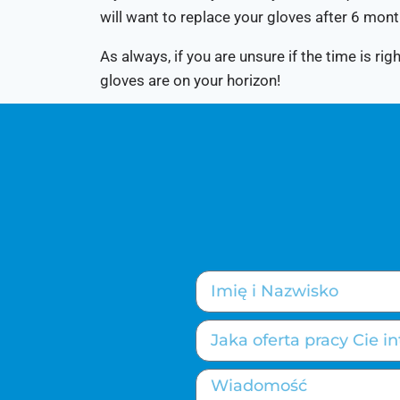
will want to replace your gloves after 6 mont
As always, if you are unsure if the time is r
gloves are on your horizon!