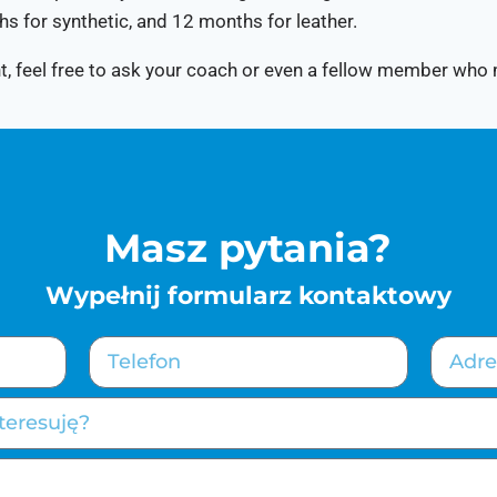
hs for synthetic, and 12 months for leather.
ight, feel free to ask your coach or even a fellow member who
Masz pytania?
Wypełnij formularz kontaktowy