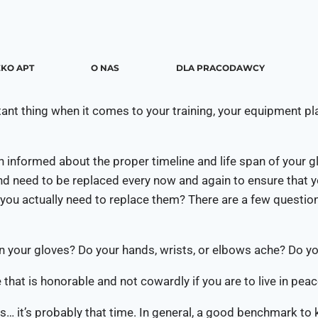
KO APT
O NAS
DLA PRACODAWCY
rtant thing when it comes to your training, your equipment p
 informed about the proper timeline and life span of your g
and need to be replaced every now and again to ensure that 
you actually need to replace them? There are a few questions
on your gloves? Do your hands, wrists, or elbows ache? Do yo
 that is honorable and not cowardly if you are to live in peac
… it’s probably that time. In general, a good benchmark to k