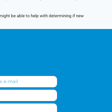
 might be able to help with determining if new